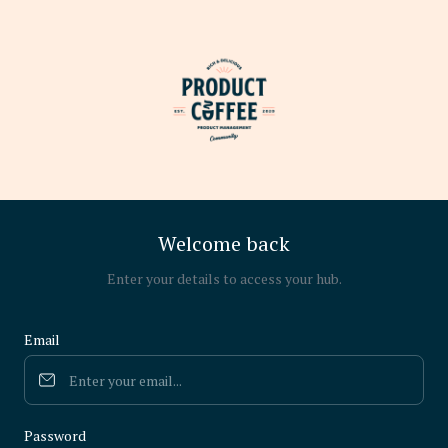
Welcome back
Enter your details to access your hub.
Email
Password