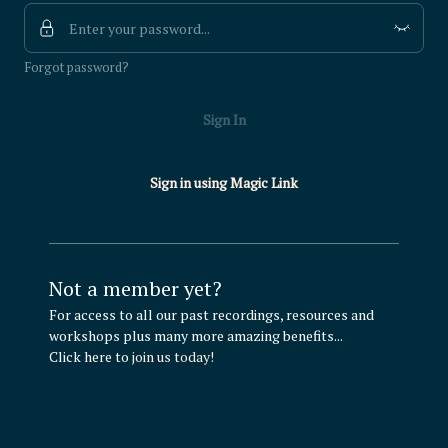
Forgot password?
Sign In
Sign in using Magic Link
Not a member yet?
For access to all our past recordings, resources and
workshops plus many more amazing benefits...
Click here to
join us today!